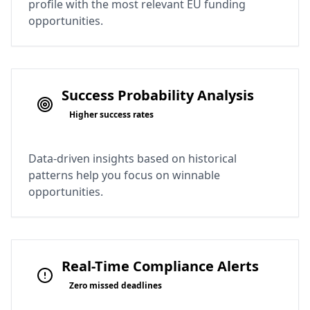
profile with the most relevant EU funding
opportunities.
Success Probability Analysis
Higher success rates
Data-driven insights based on historical
patterns help you focus on winnable
opportunities.
Real-Time Compliance Alerts
Zero missed deadlines