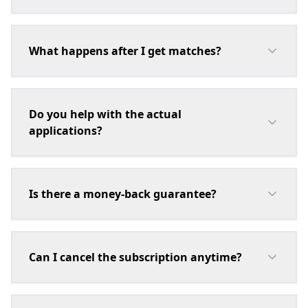
What happens after I get matches?
Do you help with the actual
applications?
Is there a money-back guarantee?
Can I cancel the subscription anytime?