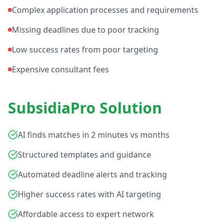
Complex application processes and requirements
Missing deadlines due to poor tracking
Low success rates from poor targeting
Expensive consultant fees
SubsidiaPro Solution
AI finds matches in 2 minutes vs months
Structured templates and guidance
Automated deadline alerts and tracking
Higher success rates with AI targeting
Affordable access to expert network