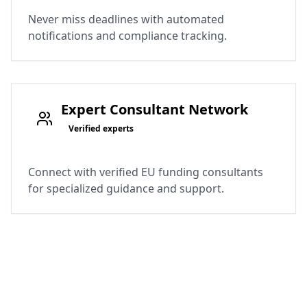
Never miss deadlines with automated
notifications and compliance tracking.
Expert Consultant Network
Verified experts
Connect with verified EU funding consultants
for specialized guidance and support.