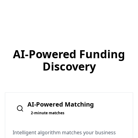
AI-Powered
Funding
Discovery
AI-Powered Matching
2-minute matches
Intelligent algorithm matches your business