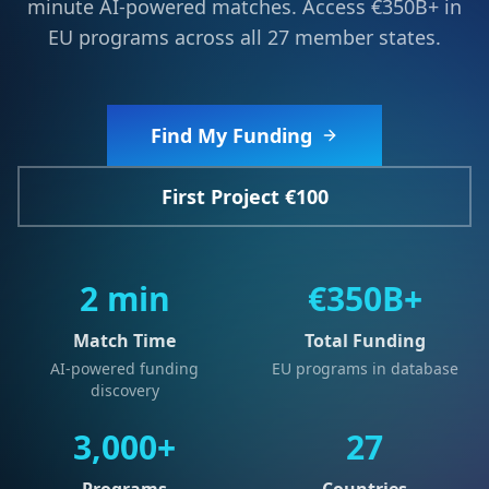
minute AI-powered matches. Access €350B+ in
EU programs across all 27 member states.
Find My Funding
First Project €100
2 min
€350B+
Match Time
Total Funding
AI-powered funding
EU programs in database
discovery
3,000+
27