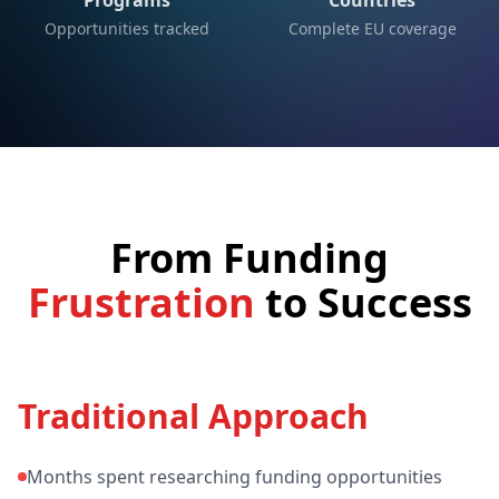
Programs
Countries
Opportunities tracked
Complete EU coverage
From Funding
Frustration
to
Success
Traditional Approach
Months spent researching funding opportunities