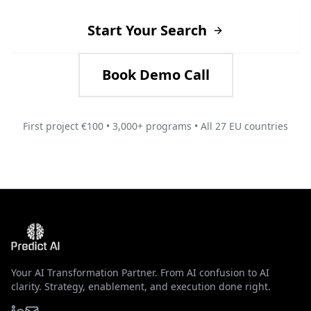
Start Your Search
Book Demo Call
First project €100 • 3,000+ programs • All 27 EU countries
Your AI Transformation Partner. From AI confusion to AI
clarity. Strategy, enablement, and execution done right.