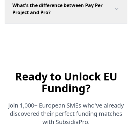
What's the difference between Pay Per
Project and Pro?
Ready to Unlock
EU
Funding?
Join 1,000+ European SMEs who've already
discovered their perfect funding matches
with SubsidiaPro.