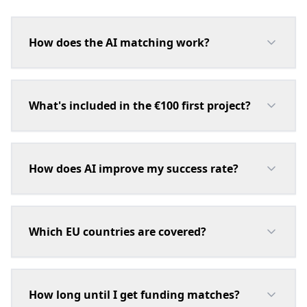
How does the AI matching work?
What's included in the €100 first project?
How does AI improve my success rate?
Which EU countries are covered?
How long until I get funding matches?