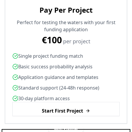
Pay Per Project
Perfect for testing the waters with your first
funding application
€100
per project
Single project funding match
Basic success probability analysis
Application guidance and templates
Standard support (24-48h response)
30-day platform access
Start First Project
Most Popular