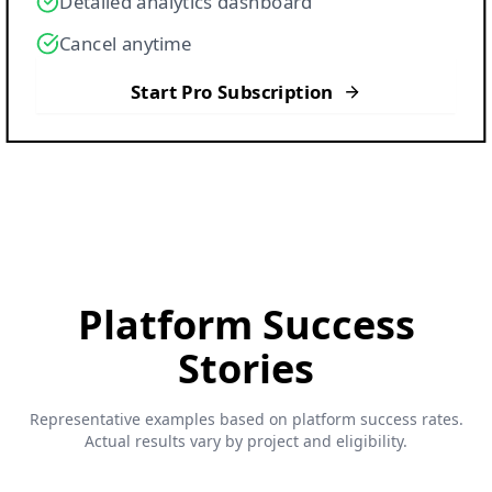
Detailed analytics dashboard
Cancel anytime
Start Pro Subscription
Platform
Success
Stories
Representative examples based on platform success rates.
Actual results vary by project and eligibility.