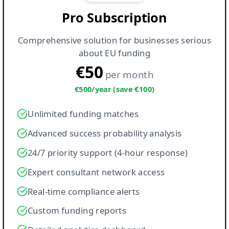
Pro Subscription
Comprehensive solution for businesses serious
about EU funding
€50
per month
€500/year (save €100)
Unlimited funding matches
Advanced success probability analysis
24/7 priority support (4-hour response)
Expert consultant network access
Real-time compliance alerts
Custom funding reports