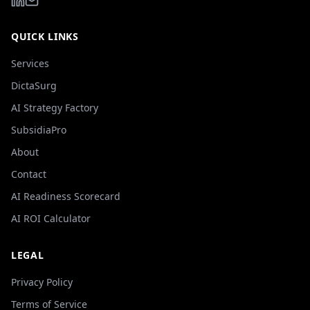
QUICK LINKS
Services
DictaSurg
AI Strategy Factory
SubsidiaPro
About
Contact
AI Readiness Scorecard
AI ROI Calculator
LEGAL
Privacy Policy
Terms of Service