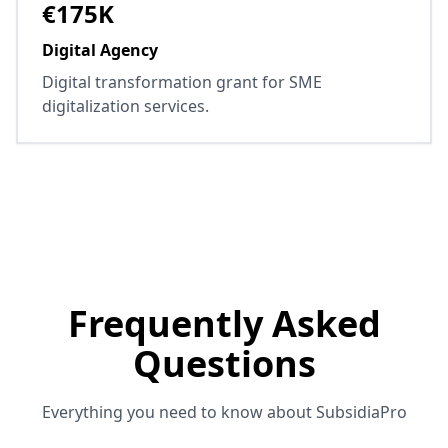
€175K
Digital Agency
Digital transformation grant for SME
digitalization services.
Frequently Asked
Questions
Everything you need to know about SubsidiaPro