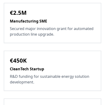
€2.5M
Manufacturing SME
Secured major innovation grant for automated
production line upgrade.
€450K
CleanTech Startup
R&D funding for sustainable energy solution
development.