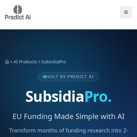
AI Products
SubsidiaPro
Home
BUILT BY PREDICT AI
Subsidia
Pro.
EU Funding Made Simple with AI
Transform months of funding research into 2-