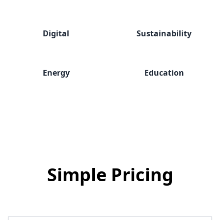
Digital
Sustainability
Energy
Education
Simple
Pricing