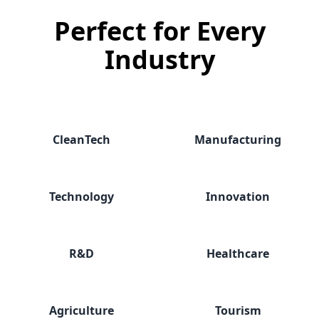
Perfect for
Every
Industry
CleanTech
Manufacturing
Technology
Innovation
R&D
Healthcare
Agriculture
Tourism